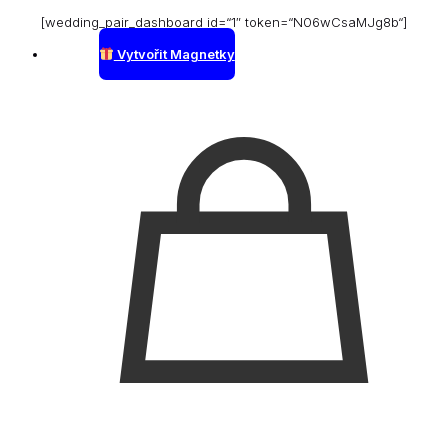
[wedding_pair_dashboard id=“1″ token=“N06wCsaMJg8b“]
Vytvořit Magnetky