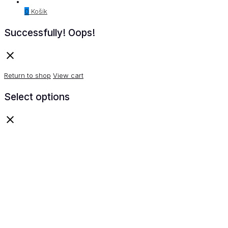
0
Košík
Successfully!
Oops!
Return to shop
View cart
Select options